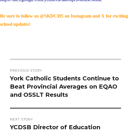
Be sure to follow us @SKDCHS on Instagram and X for exciting
school updates!
Post
PREVIOUS STORY
navigation
York Catholic Students Continue to
Previous
Beat Provincial Averages on EQAO
post:
and OSSLT Results
NEXT STORY
YCDSB Director of Education
Next