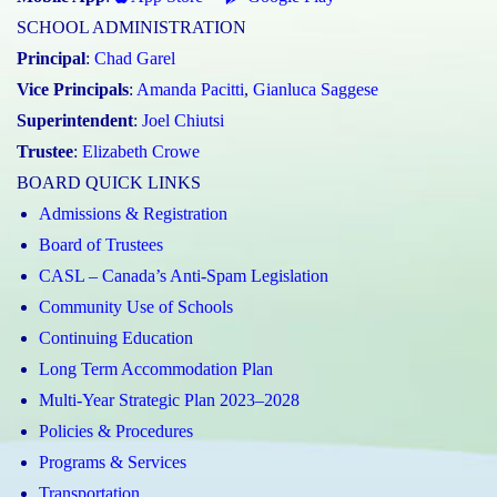
SCHOOL ADMINISTRATION
Principal
:
Chad Garel
Vice Principals
:
Amanda Pacitti
,
Gianluca Saggese
Superintendent
:
Joel Chiutsi
Trustee
:
Elizabeth Crowe
BOARD QUICK LINKS
Admissions & Registration
Board of Trustees
CASL – Canada’s Anti-Spam Legislation
Community Use of Schools
Continuing Education
Long Term Accommodation Plan
Multi-Year Strategic Plan 2023–2028
Policies & Procedures
Programs & Services
Transportation