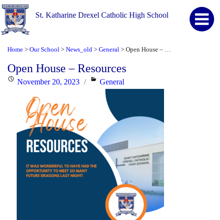
St. Katharine Drexel Catholic High School
Home
Our School
News_old
General
Open House – Resources
>
>
>
>
Open House – Resources
Posted
Categories
November 20, 2023
General
on