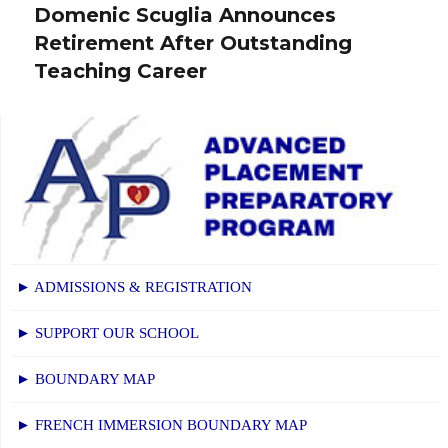
Domenic Scuglia Announces
post:
Retirement After Outstanding
Teaching Career
► ADMISSIONS & REGISTRATION
► SUPPORT OUR SCHOOL
► BOUNDARY MAP
► FRENCH IMMERSION BOUNDARY MAP