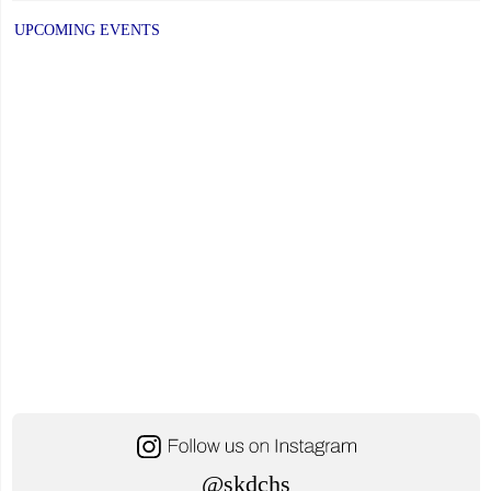
UPCOMING EVENTS
@skdchs