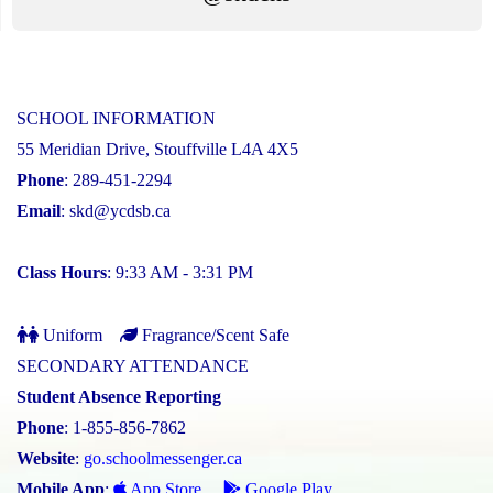
SCHOOL INFORMATION
55 Meridian Drive, Stouffville L4A 4X5
Phone
: 289-451-2294
Email
:
skd@ycdsb.ca
Class Hours
: 9:33 AM - 3:31 PM
Uniform
Fragrance/Scent Safe
SECONDARY ATTENDANCE
Student Absence Reporting
Phone
: 1-855-856-7862
Website
:
go.schoolmessenger.ca
Mobile App
:
App Store
Google Play