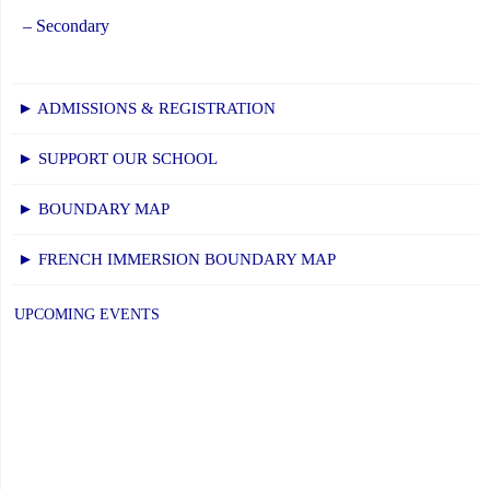
– Secondary
► ADMISSIONS & REGISTRATION
► SUPPORT OUR SCHOOL
► BOUNDARY MAP
► FRENCH IMMERSION BOUNDARY MAP
UPCOMING EVENTS