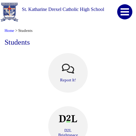
St. Katharine Drexel Catholic High School
Home
Students
>
Students
Report It!
D2L
Brightspace