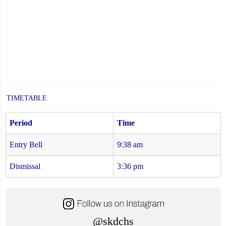
TIMETABLE
Period
Time
Entry Bell
9:38 am
Dismissal
3:36 pm
@skdchs