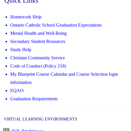
Quick Links
Homework Help
Ontario Catholic School Graduation Expectations
Mental Health and Well-Being
Secondary Student Resources
Study Help
Christian Community Service
Code of Conduct (Policy 218)
My Blueprint Course Calendar and Course Selection login
information
EQAO
Graduation Requirements
VIRTUAL LEARNING ENVIRONMENTS