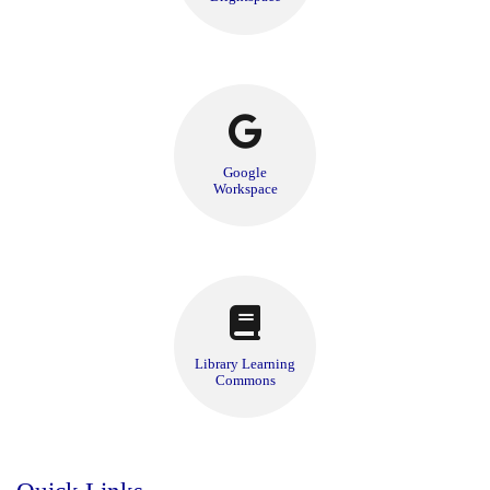
Google
Workspace
Library Learning
Commons