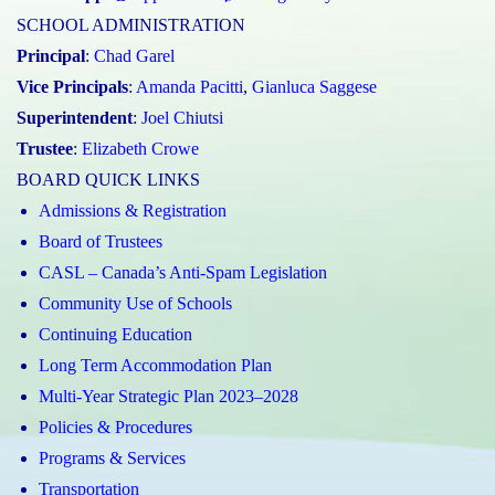
SCHOOL ADMINISTRATION
Principal
:
Chad Garel
Vice Principals
:
Amanda Pacitti
,
Gianluca Saggese
Superintendent
:
Joel Chiutsi
Trustee
:
Elizabeth Crowe
BOARD QUICK LINKS
Admissions & Registration
Board of Trustees
CASL – Canada’s Anti-Spam Legislation
Community Use of Schools
Continuing Education
Long Term Accommodation Plan
Multi-Year Strategic Plan 2023–2028
Policies & Procedures
Programs & Services
Transportation