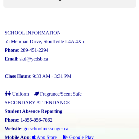
SCHOOL INFORMATION
55 Meridian Drive, Stouffville L4A 4X5
Phone
: 289-451-2294
Email
:
skd@ycdsb.ca
Class Hours
: 9:33 AM - 3:31 PM
Uniform
Fragrance/Scent Safe
SECONDARY ATTENDANCE
Student Absence Reporting
Phone
: 1-855-856-7862
Website
:
go.schoolmessenger.ca
Mobile App
:
App Store
Google Play