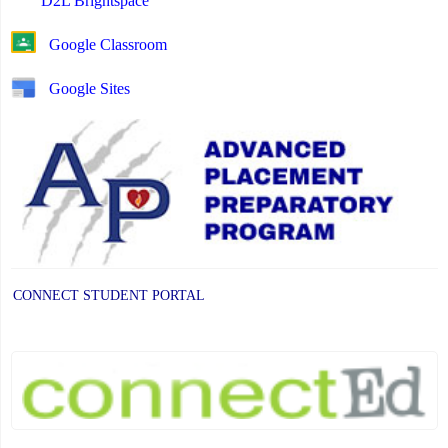
D2L Brightspace
Google Classroom
Google Sites
CONNECT STUDENT PORTAL