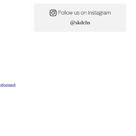
@skdchs
ninformed