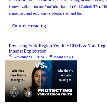
is now available on our YouTube channel (
YorkCatholicTV
). Th
elementary and secondary students, staff and their
"New
...
Continue reading
Video
Series
Shines
Protecting York Region Youth: YCDSB & York Regio
Internet Exploitation
Light
Posted
Categories
November 13, 2024
Board News
on
on
Stress
Awareness
for
Students"