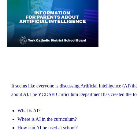
X
(Formerly
Known
as
Twitter)"
It seems like everyone is discussing Artificial Intelligence (AI) t
about AI.The YCDSB Curriculum Department has created the fol
What is AI?
Where is AI in the curriculum?
How can AI be used at school?