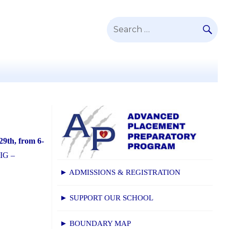
SE
Search
for:
29th, from 6-
 IG –
► ADMISSIONS & REGISTRATION
► SUPPORT OUR SCHOOL
► BOUNDARY MAP