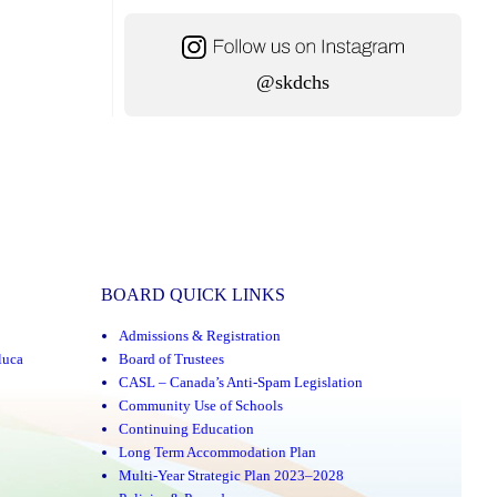
@skdchs
BOARD QUICK LINKS
Admissions & Registration
luca
Board of Trustees
CASL – Canada’s Anti-Spam Legislation
Community Use of Schools
Continuing Education
Long Term Accommodation Plan
Multi-Year Strategic Plan 2023–2028