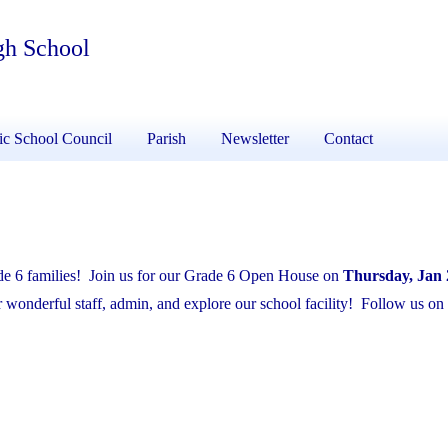
gh School
ic School Council
Parish
Newsletter
Contact
ade 6 families! Join us for our Grade 6 Open House on
Thursday, Jan 
wonderful staff, admin, and explore our school facility! Follow us on