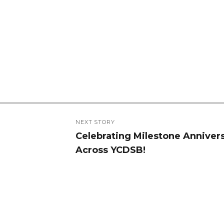
NEXT STORY
Celebrating Milestone Anniver
Next
Across YCDSB!
post: