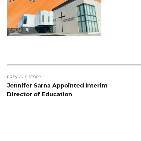
Post
PREVIOUS STORY
navigation
Jennifer Sarna Appointed Interim
Previous
Director of Education
post: