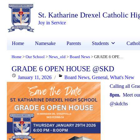
St. Katharine Drexel Catholic Hi
Joy in Service
Home
Namesake
Parents
Students
Cathol
Home
Our School
News_old
Board News
GRADE 6 OPEN HOUSE @SKD
>
>
>
>
GRADE 6 OPEN HOUSE @SKD
Posted
Categories
January 11, 2026
Board News
,
General
,
What's New
on
Calling all Gr
8pm.
Meet our 
@skdchs