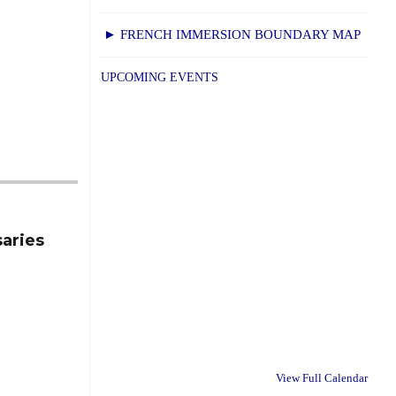
► FRENCH IMMERSION BOUNDARY MAP
UPCOMING EVENTS
saries
View Full Calendar