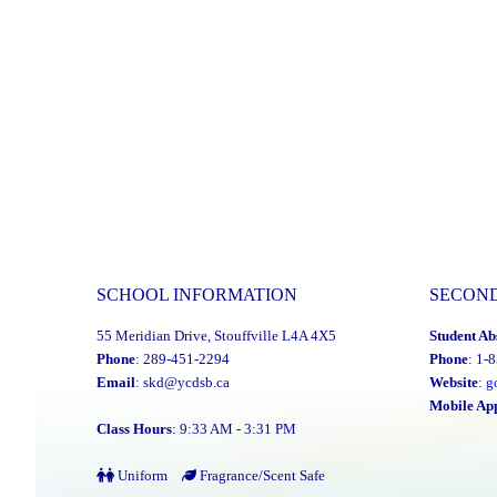
SCHOOL INFORMATION
SECON
55 Meridian Drive, Stouffville L4A 4X5
Student Ab
Phone
: 289-451-2294
Phone
: 1-
Email
:
skd@ycdsb.ca
Website
:
g
Mobile Ap
Class Hours
: 9:33 AM - 3:31 PM
Uniform
Fragrance/Scent Safe