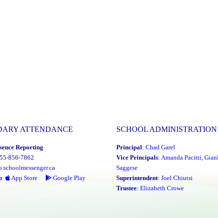
DARY ATTENDANCE
SCHOOL ADMINISTRATION
sence Reporting
Principal
:
Chad Garel
855-856-7862
Vice Principals
:
Amanda Pacitti
,
Gian
o.schoolmessenger.ca
Saggese
p
:
App Store
Google Play
Superintendent
:
Joel Chiutsi
Trustee
:
Elizabeth Crowe