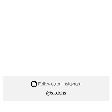
@skdchs