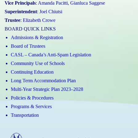
Vice Principals
:
Amanda Pacitti
,
Gianluca Saggese
Superintendent
:
Joel Chiutsi
Trustee
:
Elizabeth Crowe
BOARD QUICK LINKS
Admissions & Registration
Board of Trustees
CASL – Canada’s Anti-Spam Legislation
Community Use of Schools
Continuing Education
Long Term Accommodation Plan
Multi-Year Strategic Plan 2023–2028
Policies & Procedures
Programs & Services
Transportation