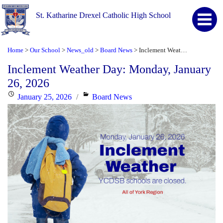
St. Katharine Drexel Catholic High School
Home
Our School
News_old
Board News
Inclement Weather Day: Monday, January 26, 2026
>
>
>
>
Inclement Weather Day: Monday, January
26, 2026
Posted
Categories
January 25, 2026
Board News
on