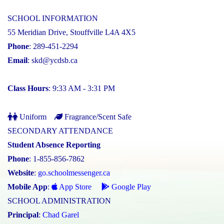
SCHOOL INFORMATION
55 Meridian Drive, Stouffville L4A 4X5
Phone
: 289-451-2294
Email
:
skd@ycdsb.ca
Class Hours
: 9:33 AM - 3:31 PM
Uniform
Fragrance/Scent Safe
SECONDARY ATTENDANCE
Student Absence Reporting
Phone
: 1-855-856-7862
Website
:
go.schoolmessenger.ca
Mobile App
:
App Store
Google Play
SCHOOL ADMINISTRATION
Principal
:
Chad Garel