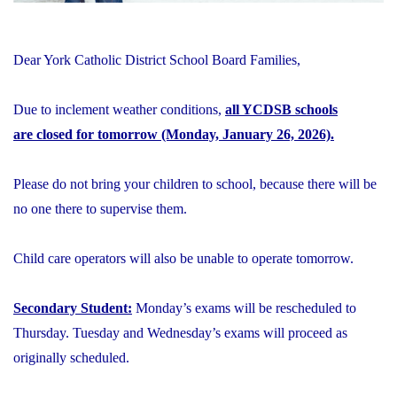
Dear York Catholic District School Board Families,
Due to inclement weather conditions,
all YCDSB schools
are closed for tomorrow (Monday, January 26, 2026).
Please do not bring your children to school, because there will be
no one there to supervise them.
Child care operators will also be unable to operate tomorrow.
Secondary Student:
Monday’s exams will be rescheduled to
Thursday. Tuesday and Wednesday’s exams will proceed as
originally scheduled.