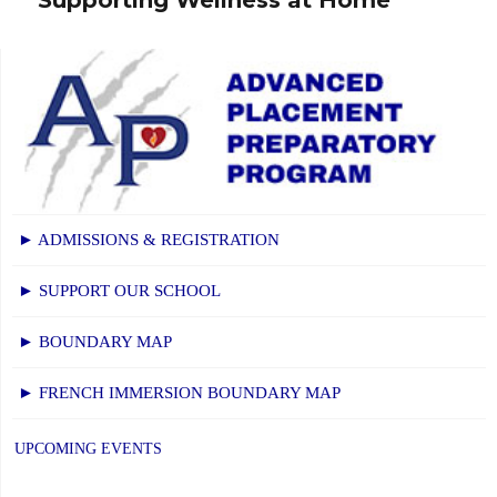
post:
► ADMISSIONS & REGISTRATION
► SUPPORT OUR SCHOOL
► BOUNDARY MAP
► FRENCH IMMERSION BOUNDARY MAP
UPCOMING EVENTS