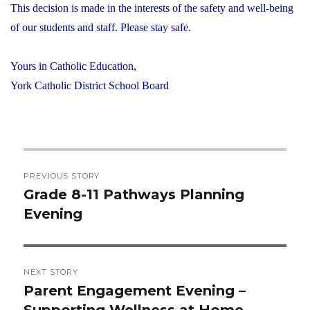
This decision is made in the interests of the safety and well-being
of our students and staff. Please stay safe.
Yours in Catholic Education,
York Catholic District School Board
Post
PREVIOUS STORY
navigation
Grade 8-11 Pathways Planning
Previous
Evening
post:
NEXT STORY
Parent Engagement Evening –
Next
Supporting Wellness at Home