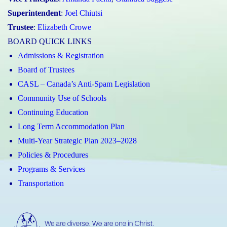
Superintendent
:
Joel Chiutsi
Trustee
:
Elizabeth Crowe
BOARD QUICK LINKS
Admissions & Registration
Board of Trustees
CASL – Canada’s Anti-Spam Legislation
Community Use of Schools
Continuing Education
Long Term Accommodation Plan
Multi-Year Strategic Plan 2023–2028
Policies & Procedures
Programs & Services
Transportation