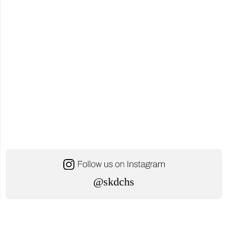
@skdchs