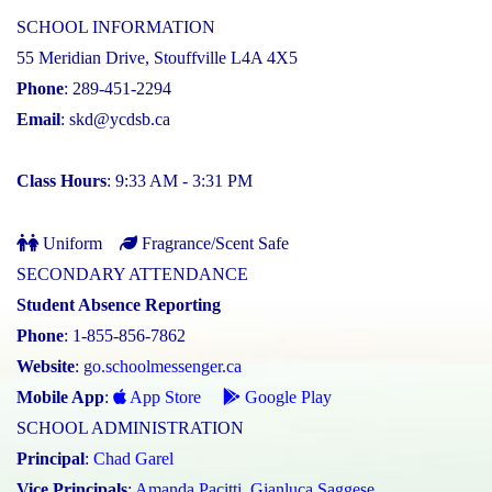
SCHOOL INFORMATION
55 Meridian Drive, Stouffville L4A 4X5
Phone
: 289-451-2294
Email
:
skd@ycdsb.ca
Class Hours
: 9:33 AM - 3:31 PM
Uniform
Fragrance/Scent Safe
SECONDARY ATTENDANCE
Student Absence Reporting
Phone
: 1-855-856-7862
Website
:
go.schoolmessenger.ca
Mobile App
:
App Store
Google Play
SCHOOL ADMINISTRATION
Principal
:
Chad Garel
Vice Principals
:
Amanda Pacitti
,
Gianluca Saggese