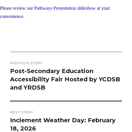
Please review our
Pathways Presentation slideshow
at your
convenience.
Post
PREVIOUS STORY
navigation
Post-Secondary Education
Previous
Accessibility Fair Hosted by YCDSB
post:
and YRDSB
NEXT STORY
Inclement Weather Day: February
Next
18, 2026
post: