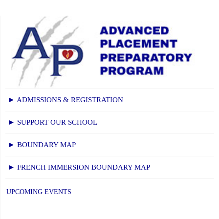
► ADMISSIONS & REGISTRATION
► SUPPORT OUR SCHOOL
► BOUNDARY MAP
► FRENCH IMMERSION BOUNDARY MAP
UPCOMING EVENTS