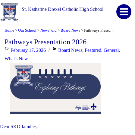
St. Katharine Drexel Catholic High School
Home
Our School
News_old
Board News
Pathways Presentation 2026
>
>
>
>
Pathways Presentation 2026
Posted
Categories
February 17, 2026
Board News
,
Featured
,
General
,
on
What's New
Dear SKD families,