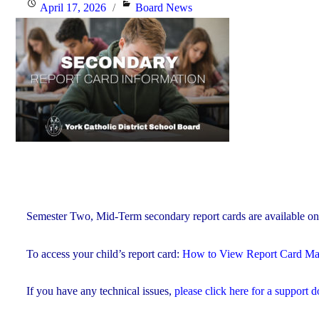
Posted
Categories
April 17, 2026
Board News
4,
on
2026"
Semester Two, Mid-Term secondary report cards are available on
To access your child’s report card:
How to View Report Card 
If you have any technical issues,
please click here for a support