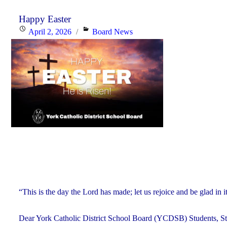
Happy Easter
Posted
Categories
April 2, 2026
Board News
on
“This is the day the Lord has made; let us rejoice and be glad in
Dear York Catholic District School Board (YCDSB) Students, Sta