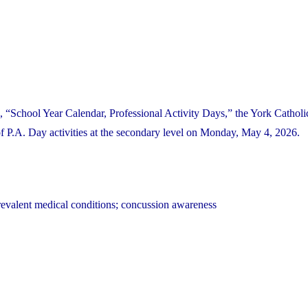
 “School Year Calendar, Professional Activity Days,” the York Catholic
P.A. Day activities at the secondary level on Monday, May 4, 2026.
revalent medical conditions; concussion awareness