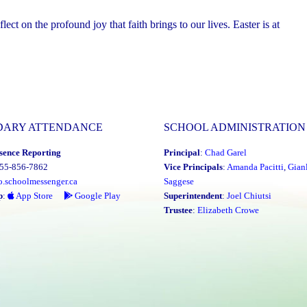
ct on the profound joy that faith brings to our lives. Easter is at
DARY ATTENDANCE
SCHOOL ADMINISTRATION
sence Reporting
Principal
:
Chad Garel
855-856-7862
Vice Principals
:
Amanda Pacitti
,
Gian
o.schoolmessenger.ca
Saggese
p
:
App Store
Google Play
Superintendent
:
Joel Chiutsi
Trustee
:
Elizabeth Crowe