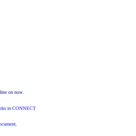
line on now.
Marks in CONNECT
 document
.