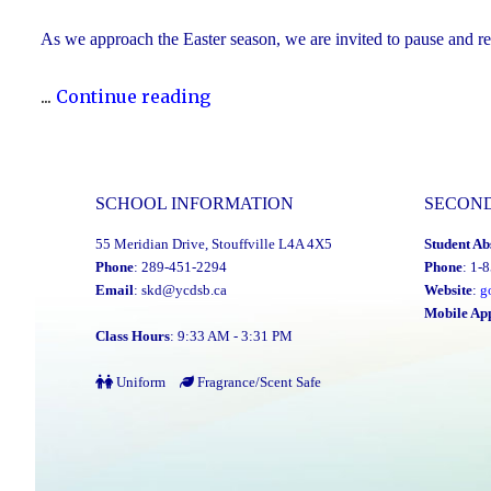
As we approach the Easter season, we are invited to pause and refle
"Happy
...
Continue reading
Easter"
SCHOOL INFORMATION
SECON
55 Meridian Drive, Stouffville L4A 4X5
Student Ab
Phone
: 289-451-2294
Phone
: 1-
Email
:
skd@ycdsb.ca
Website
:
g
Mobile Ap
Class Hours
: 9:33 AM - 3:31 PM
Uniform
Fragrance/Scent Safe