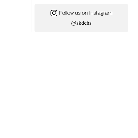
@skdchs