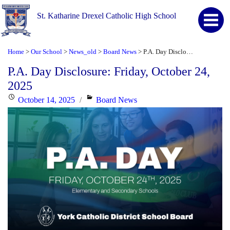
St. Katharine Drexel Catholic High School
Home
Our School
News_old
Board News
P.A. Day Disclosure: Friday, October 24, 2025
>
>
>
>
P.A. Day Disclosure: Friday, October 24,
2025
Posted
Categories
October 14, 2025
Board News
on