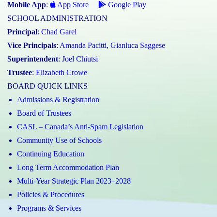
Mobile App
:
App Store
Google Play
SCHOOL ADMINISTRATION
Principal
:
Chad Garel
Vice Principals
:
Amanda Pacitti
,
Gianluca Saggese
Superintendent
:
Joel Chiutsi
Trustee
:
Elizabeth Crowe
BOARD QUICK LINKS
Admissions & Registration
Board of Trustees
CASL – Canada’s Anti-Spam Legislation
Community Use of Schools
Continuing Education
Long Term Accommodation Plan
Multi-Year Strategic Plan 2023–2028
Policies & Procedures
Programs & Services