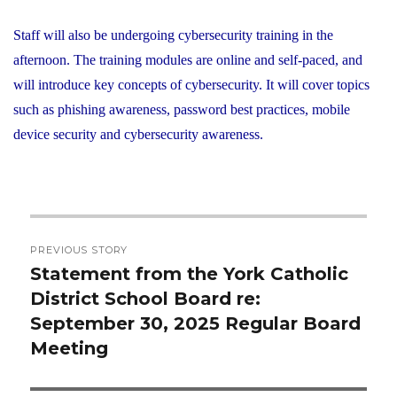
Staff will also be undergoing cybersecurity training in the
afternoon. The training modules are online and self-paced, and
will introduce key concepts of cybersecurity. It will cover topics
such as phishing awareness, password best practices, mobile
device security and cybersecurity awareness.
Post
PREVIOUS STORY
navigation
Statement from the York Catholic
Previous
District School Board re:
post:
September 30, 2025 Regular Board
Meeting