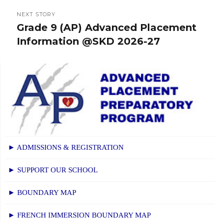
NEXT STORY
Grade 9 (AP) Advanced Placement
Next
Information @SKD 2026-27
post:
► ADMISSIONS & REGISTRATION
► SUPPORT OUR SCHOOL
► BOUNDARY MAP
► FRENCH IMMERSION BOUNDARY MAP