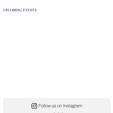
UPCOMING EVENTS