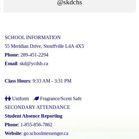
@skdchs
SCHOOL INFORMATION
55 Meridian Drive, Stouffville L4A 4X5
Phone
: 289-451-2294
Email
:
skd@ycdsb.ca
Class Hours
: 9:33 AM - 3:31 PM
Uniform
Fragrance/Scent Safe
SECONDARY ATTENDANCE
Student Absence Reporting
Phone
: 1-855-856-7862
Website
:
go.schoolmessenger.ca