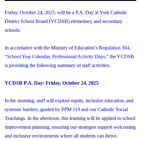
Friday, October 24, 2025, will be a P.A. Day at York Catholic
District School Board (YCDSB) elementary and secondary
schools.
In accordance with the Ministry of Education’s
Regulation 304,
“School Year Calendar, Professional Activity Days,”
the YCDSB
is providing the following summary of staff activities.
YCDSB P.A. Day: Friday, October 24, 2025
In the morning, staff will explore equity, inclusive education, and
systemic barriers, guided by PPM 119 and our Catholic Social
Teachings. In the afternoon, this learning will be applied to school
improvement planning, ensuring our strategies support welcoming
and inclusive environments where all students can thrive.