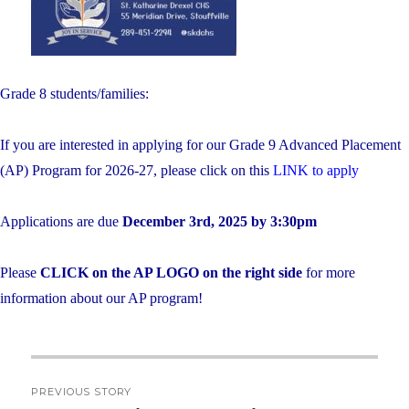
Grade 8 students/families:
If you are interested in applying for our Grade 9 Advanced Placement
(AP) Program for 2026-27, please click on this
LINK to apply
Applications are due
December 3rd, 2025 by 3:30pm
Please
CLICK on the AP LOGO on the right side
for more
information about our AP program!
Post
PREVIOUS STORY