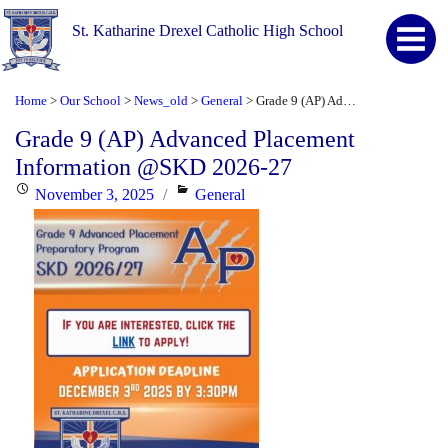
St. Katharine Drexel Catholic High School
Home
Our School
News_old
General
Grade 9 (AP) Advanced Placement Information @SKD 2026-27
>
>
>
>
Grade 9 (AP) Advanced Placement
Information @SKD 2026-27
Posted
Categories
November 3, 2025
General
on