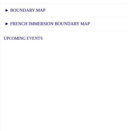
► BOUNDARY MAP
► FRENCH IMMERSION BOUNDARY MAP
UPCOMING EVENTS