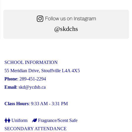
@skdchs
SCHOOL INFORMATION
55 Meridian Drive, Stouffville L4A 4X5
Phone
: 289-451-2294
Email
:
skd@ycdsb.ca
Class Hours
: 9:33 AM - 3:31 PM
Uniform
Fragrance/Scent Safe
SECONDARY ATTENDANCE