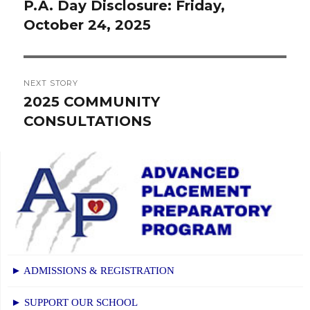
navigation
P.A. Day Disclosure: Friday,
Previous
October 24, 2025
post:
NEXT STORY
2025 COMMUNITY
Next
CONSULTATIONS
post:
► ADMISSIONS & REGISTRATION
► SUPPORT OUR SCHOOL