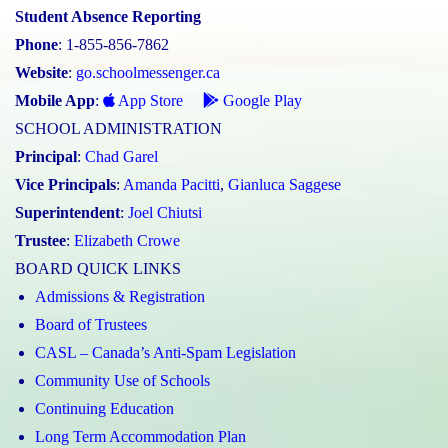
Student Absence Reporting
Phone
: 1-855-856-7862
Website
:
go.schoolmessenger.ca
Mobile App
:
App Store
Google Play
SCHOOL ADMINISTRATION
Principal
:
Chad Garel
Vice Principals
:
Amanda Pacitti
,
Gianluca Saggese
Superintendent
:
Joel Chiutsi
Trustee
:
Elizabeth Crowe
BOARD QUICK LINKS
Admissions & Registration
Board of Trustees
CASL – Canada’s Anti-Spam Legislation
Community Use of Schools
Continuing Education
Long Term Accommodation Plan