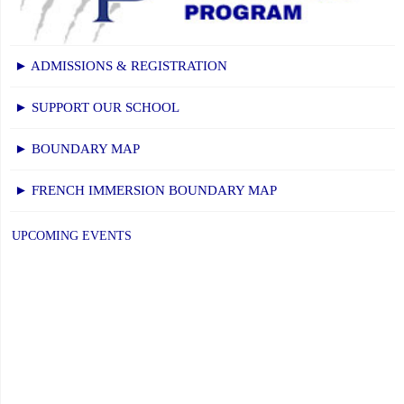
2026-
27
School
► ADMISSIONS & REGISTRATION
Year"
► SUPPORT OUR SCHOOL
► BOUNDARY MAP
► FRENCH IMMERSION BOUNDARY MAP
UPCOMING EVENTS