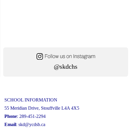
@skdchs
SCHOOL INFORMATION
55 Meridian Drive, Stouffville L4A 4X5
Phone
: 289-451-2294
Email
:
skd@ycdsb.ca