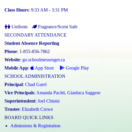
Class Hours
: 9:33 AM - 3:31 PM
Uniform
Fragrance/Scent Safe
SECONDARY ATTENDANCE
Student Absence Reporting
Phone
: 1-855-856-7862
Website
:
go.schoolmessenger.ca
Mobile App
:
App Store
Google Play
SCHOOL ADMINISTRATION
Principal
:
Chad Garel
Vice Principals
:
Amanda Pacitti
,
Gianluca Saggese
Superintendent
:
Joel Chiutsi
Trustee
:
Elizabeth Crowe
BOARD QUICK LINKS
Admissions & Registration