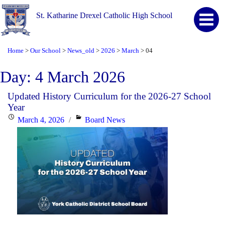
St. Katharine Drexel Catholic High School
Home
Our School
News_old
2026
March
04
>
>
>
>
>
Day:
4 March 2026
Updated History Curriculum for the 2026-27 School
Year
Posted
Categories
March 4, 2026
Board News
on