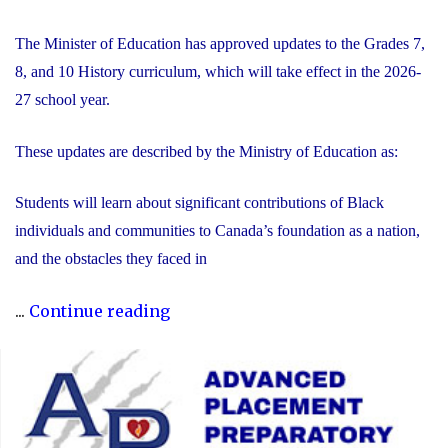
The Minister of Education has approved updates to the Grades 7,
8, and 10 History curriculum, which will take effect in the 2026-
27 school year.
These updates are described by the Ministry of Education as:
Students will learn about significant contributions of Black
individuals and communities to Canada’s foundation as a nation,
and the obstacles they faced in
"Updated
...
Continue reading
History
Curriculum
for
the