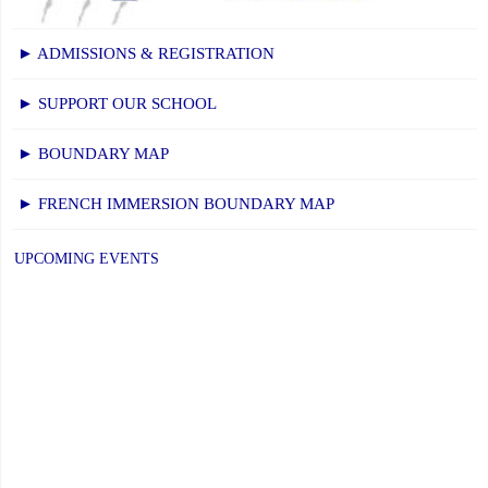
Office"
► ADMISSIONS & REGISTRATION
► SUPPORT OUR SCHOOL
► BOUNDARY MAP
► FRENCH IMMERSION BOUNDARY MAP
UPCOMING EVENTS