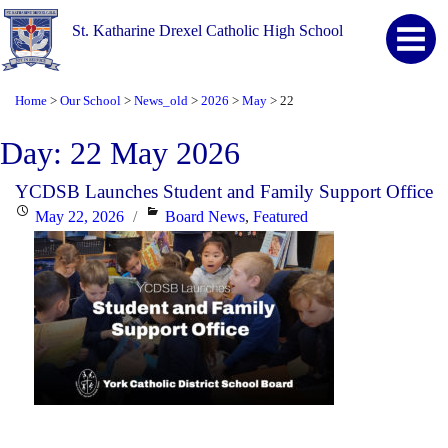
St. Katharine Drexel Catholic High School
Home
Our School
News_old
2026
May
22
>
>
>
>
>
Day:
22 May 2026
YCDSB Launches Student and Family Support Office
Posted
Categories
May 22, 2026
Board News
,
Featured
on