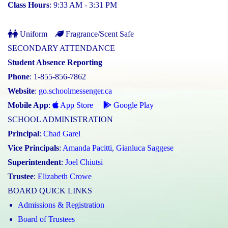
Class Hours
: 9:33 AM - 3:31 PM
Uniform
Fragrance/Scent Safe
SECONDARY ATTENDANCE
Student Absence Reporting
Phone
: 1-855-856-7862
Website
:
go.schoolmessenger.ca
Mobile App
:
App Store
Google Play
SCHOOL ADMINISTRATION
Principal
:
Chad Garel
Vice Principals
:
Amanda Pacitti
,
Gianluca Saggese
Superintendent
:
Joel Chiutsi
Trustee
:
Elizabeth Crowe
BOARD QUICK LINKS
Admissions & Registration
Board of Trustees