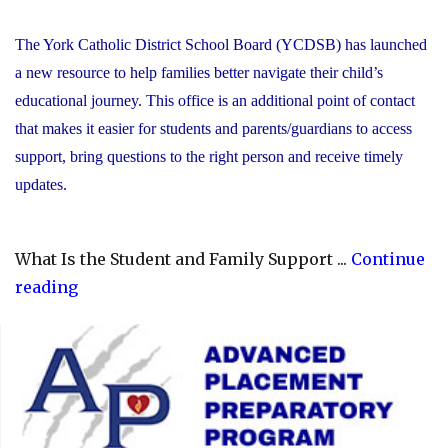
The York Catholic District School Board (YCDSB) has launched
a new resource to help families better navigate their child’s
educational journey. This office is an additional point of contact
that makes it easier for students and parents/guardians to access
support, bring questions to the right person and receive timely
updates.
What Is the Student and Family Support ...
Continue
"YCDSB
reading
Launches
Student
and
Family
Support