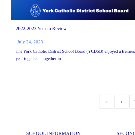
2022-2023 Year in Review
July 24, 2023
The York Catholic District School Board (YCDSB) enjoyed a tremen
year together – together in...
«
‹
SCHOOL INFORMATION
SECON