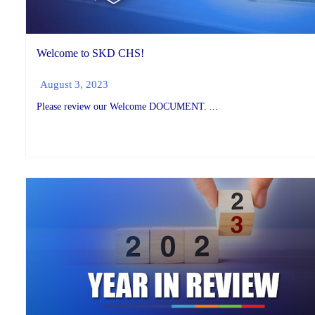
Welcome to SKD CHS!
August 3, 2023
Please review our Welcome DOCUMENT. ...