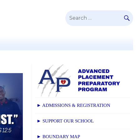
SE
Search
for:
► ADMISSIONS & REGISTRATION
► SUPPORT OUR SCHOOL
► BOUNDARY MAP