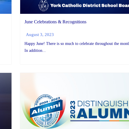
June Celebrations & Recognitions
August 3, 2023
Happy June! There is so much to celebrate throughout the mont
In addition...