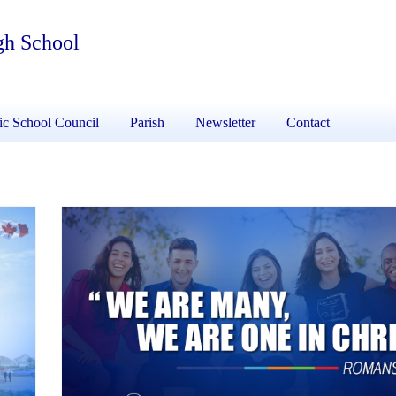
gh School
ic School Council
Parish
Newsletter
Contact