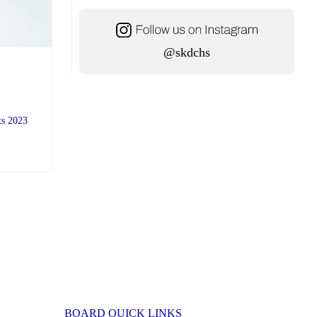
@skdchs
ts 2023
BOARD QUICK LINKS