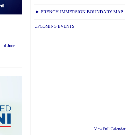
► FRENCH IMMERSION BOUNDARY MAP
UPCOMING EVENTS
h of June.
View Full Calendar