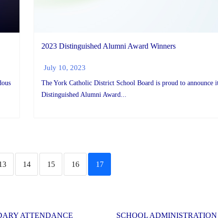
2023 Distinguished Alumni Award Winners
July 10, 2023
dous
The York Catholic District School Board is proud to announce i
Distinguished Alumni Award...
13
14
15
16
17
DARY ATTENDANCE
SCHOOL ADMINISTRATION