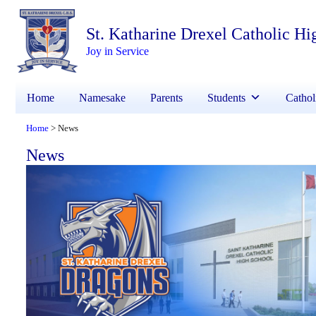
St. Katharine Drexel Catholic Hi
Joy in Service
Home
Namesake
Parents
Students
Cathol
Home
News
>
News